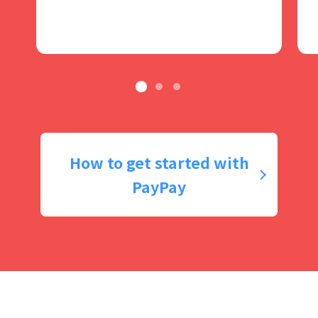
How to get started with
PayPay