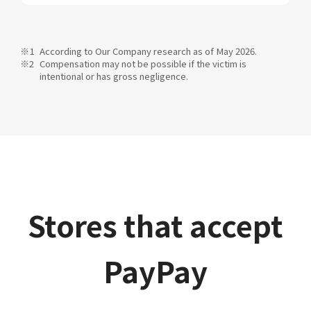
According to Our Company research as of May 2026.
Compensation may not be possible if the victim is
intentional or has gross negligence.
Stores that accept
PayPay