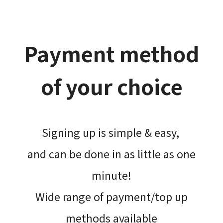
Payment method
of your choice
Signing up is simple & easy,​
and can be done​ in as little as one
minute!
Wide range of payment/top up
methods available