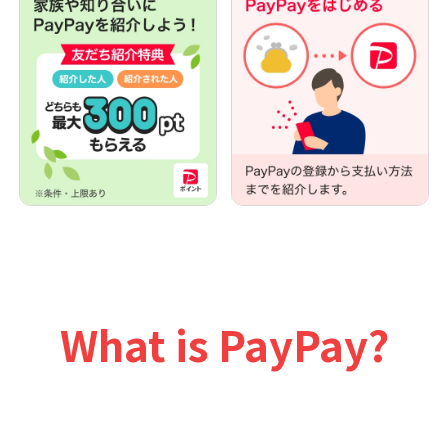
What is PayPay?