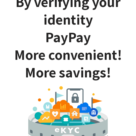
By verifying your
identity
PayPay
More convenient!
More savings!