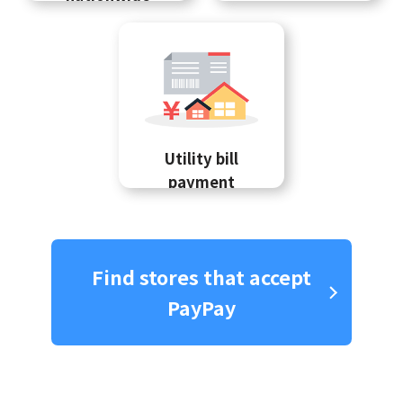
Utility bill
payment
Find stores that accept
PayPay