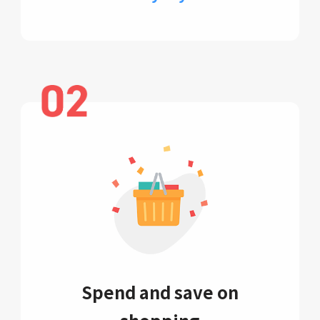
Spend and save on