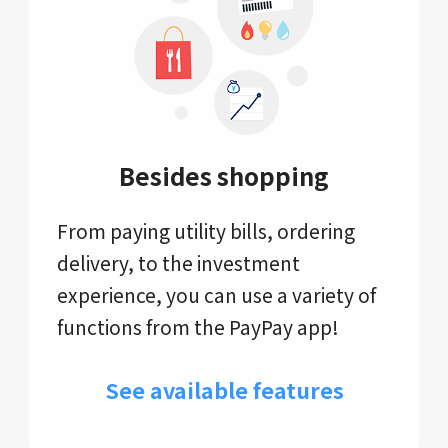
Besides shopping
From paying utility bills, ordering
delivery, to the investment
experience, you can use a variety of
functions from the PayPay app!
See available features