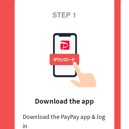
STEP 1
Download the app
Download the PayPay app​
& log
in