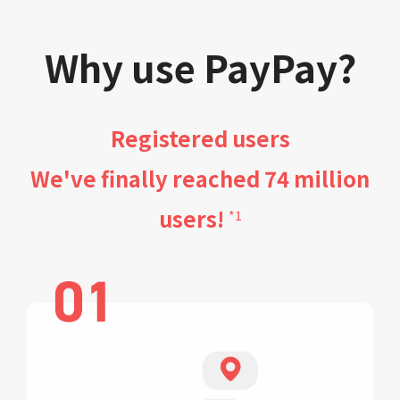
Why use PayPay?
Registered users
We've finally reached 74 million
users!
*1