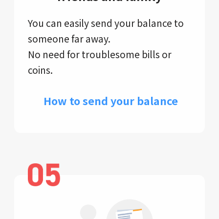
You can easily send your balance to
someone far away.
No need for troublesome bills or
coins.
​ How to send your balance