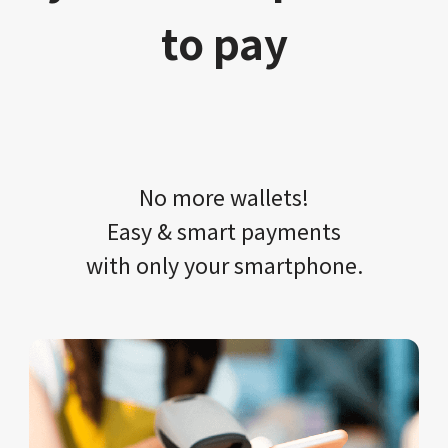
to pay
No more wallets!​​
Easy & smart payments
with only your​ smartphone.