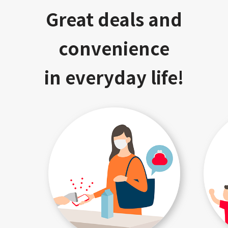
Great deals and
convenience
in everyday life!