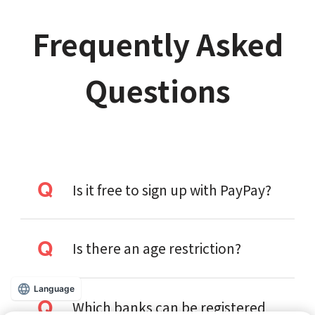
Frequently Asked
Questions
Is it free to sign up with PayPay?
Is there an age restriction?
Language
Which banks can be registered