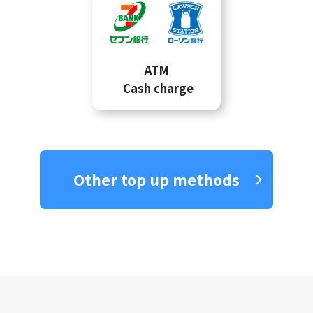
ATM
Cash charge
Other top up methods