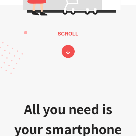
SCROLL
All you need is
your smartphone