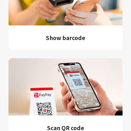
Show barcode
Scan QR code