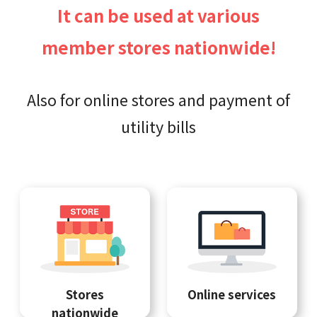
It can be used at various
member stores nationwide!
Also for online stores and payment of
utility bills
Stores
Online services
nationwide