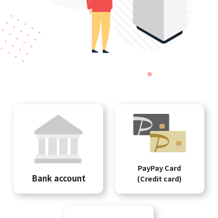
PayPay Card
Bank account
(Credit card)