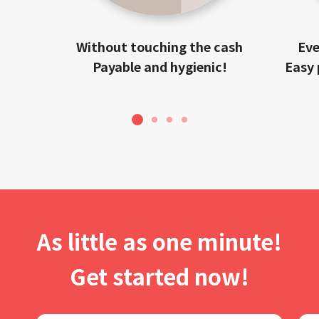
Without touching the cash
Eve
Payable and hygienic!
Easy 
1
2
3
4
As little as one minute!
Get started now!