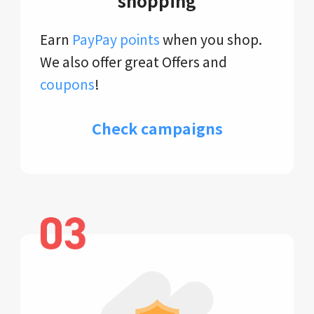
shopping
Earn
PayPay points
when you shop.
We also offer great Offers and
coupons
!
Check campaigns