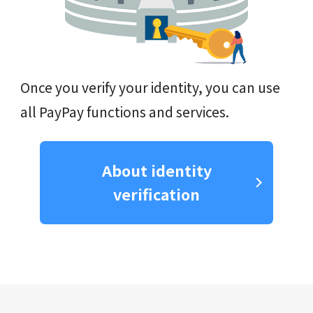
Once you verify your identity, you can use
all PayPay functions and services.
About identity
verification