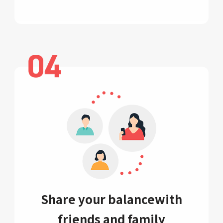
Share your balance
with
friends and family