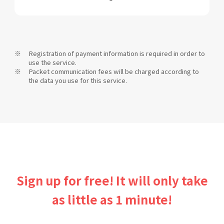
Registration of payment information is required in order to
use the service.
Packet communication fees will be charged according to
the data you use for this service.
Sign up for free! It will only take
as little as 1 minute!