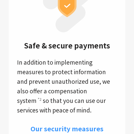
Safe & secure payments
In addition to implementing
measures to protect information
and prevent unauthorized use, we
also offer a compensation
system
so that you can use our
*2
services with peace of mind.
Our security measures