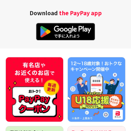
Download
the PayPay app