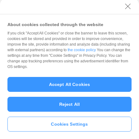
with PayPay?
About cookies collected through the website
What is the balance?
If you click "Accept All Cookies" or close the banner to leave this screen,
cookies will be stored and provided in order to improve convenience,
improve the site, provide information and analyze data (including sharing
with external partners) according to
the cookie policy
You can change the
settings at any time from "Cookie Settings" in Privacy Policy. You can
Can I top up using cash?
change app tracking preferences using the advertisement identifier from
OS settings.
Is there a usage limit?
Accept All Cookies
Reject All
What is the recommended
operating system?
Cookies Settings