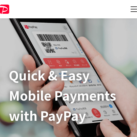
Quick & Easy​
Mobile Payments
with PayPay