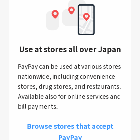
Use at stores all over Japan
PayPay can be used at various stores
nationwide, including convenience
stores, drug stores, and restaurants.
Available also for online services and
bill payments.
Browse stores that accept
PayPay