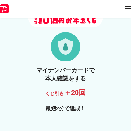
マイナンバーカードで
本人確認をする
＋20回
くじ引き
最短2分で達成！