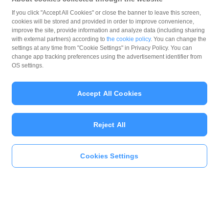
If you click "Accept All Cookies" or close the banner to leave this screen,
cookies will be stored and provided in order to improve convenience,
improve the site, provide information and analyze data (including sharing
with external partners) according to
the cookie policy
. You can change the
settings at any time from "Cookie Settings" in Privacy Policy. You can
change app tracking preferences using the advertisement identifier from
OS settings.
Accept All Cookies
Reject All
Cookies Settings
本人確認をする
おトク情報