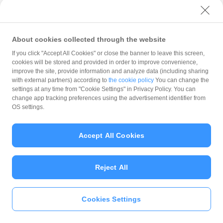
with PayPay?
About cookies collected through the website
What is the balance?
If you click "Accept All Cookies" or close the banner to leave this screen,
cookies will be stored and provided in order to improve convenience,
improve the site, provide information and analyze data (including sharing
with external partners) according to
the cookie policy
You can change the
settings at any time from "Cookie Settings" in Privacy Policy. You can
Can I top up using cash?
change app tracking preferences using the advertisement identifier from
OS settings.
Is there a usage limit?
Accept All Cookies
Reject All
What is the recommended
operating system?
Cookies Settings