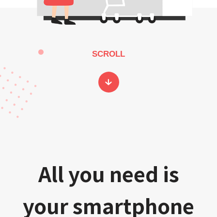
SCROLL
All you need is
your smartphone