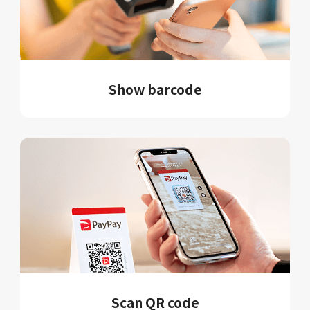
Show barcode
Scan QR code