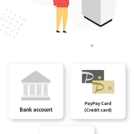
PayPay Card
Bank account
(Credit card)