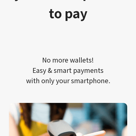
to pay
No more wallets!​​
Easy & smart payments
with only your​ smartphone.