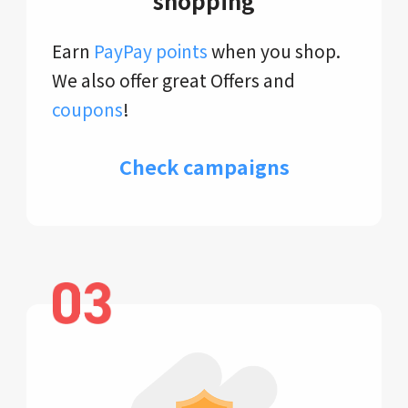
shopping
Earn
PayPay points
when you shop.
We also offer great Offers and
coupons
!
Check campaigns