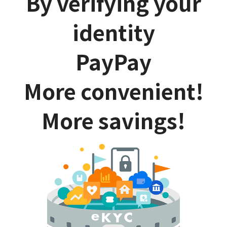
By verifying your
identity
PayPay
More convenient!
More savings!