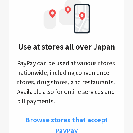
Use at stores all over Japan
PayPay can be used at various stores
nationwide, including convenience
stores, drug stores, and restaurants.
Available also for online services and
bill payments.
Browse stores that accept
PayPay