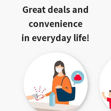
Great deals and
convenience
in everyday life!