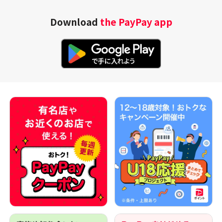
Download
the PayPay app