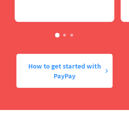
How to get started with
PayPay