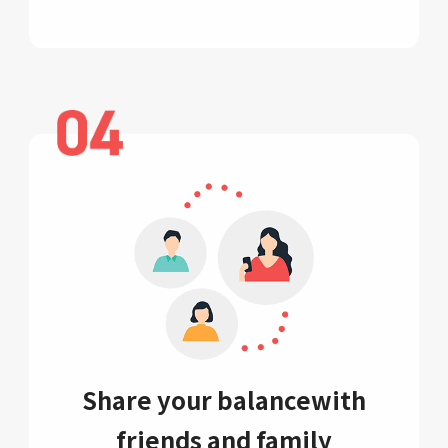
Share your balance
with
friends and family