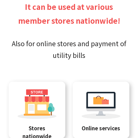
It can be used at various
member stores nationwide!
Also for online stores and payment of
utility bills
Stores
Online services
nationwide