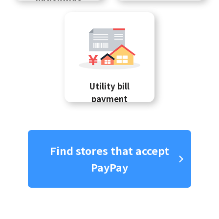
Utility bill
payment
Find stores that accept
PayPay