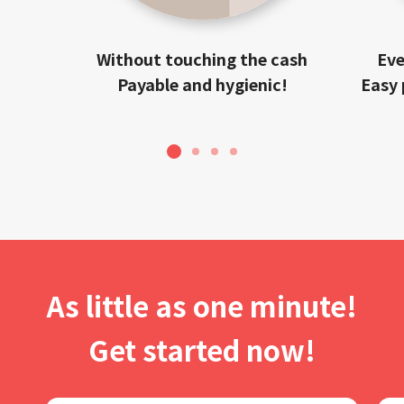
Without touching the cash
Eve
Payable and hygienic!
Easy 
1
2
3
4
As little as one minute!
Get started now!