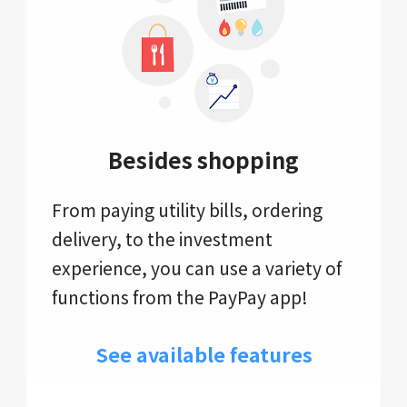
Besides shopping
From paying utility bills, ordering
delivery, to the investment
experience, you can use a variety of
functions from the PayPay app!
See available features