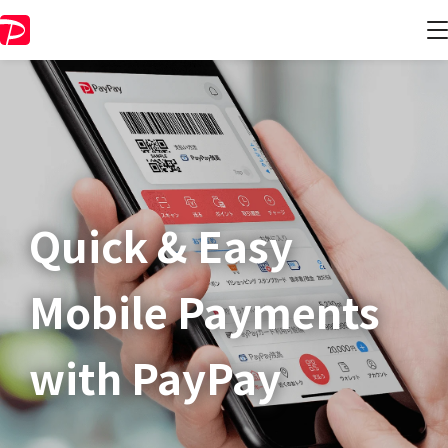
Quick & Easy​
Mobile Payments
with PayPay