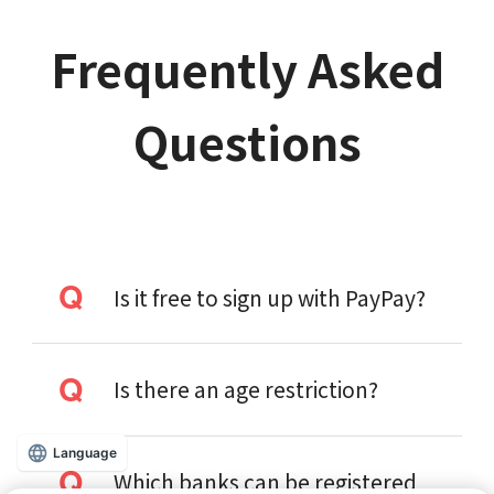
Frequently Asked
Questions
Is it free to sign up with PayPay?
Is there an age restriction?
Language
Which banks can be registered