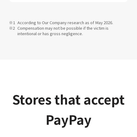
According to Our Company research as of May 2026.
Compensation may not be possible if the victim is
intentional or has gross negligence.
Stores that accept
PayPay