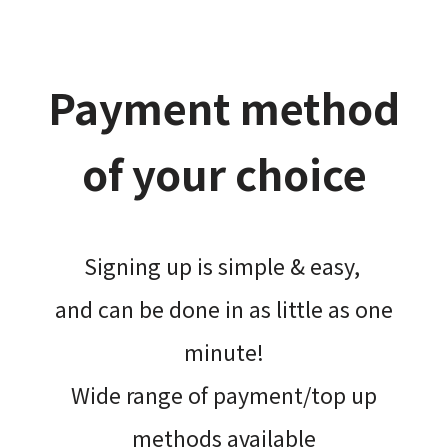
Payment method
of your choice
Signing up is simple & easy,​
and can be done​ in as little as one
minute!
Wide range of payment/top up
methods available