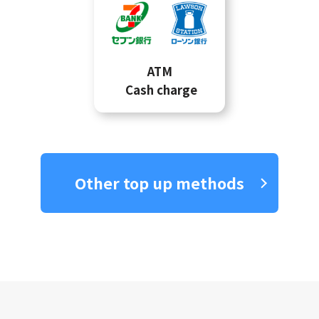
ATM
Cash charge
Other top up methods