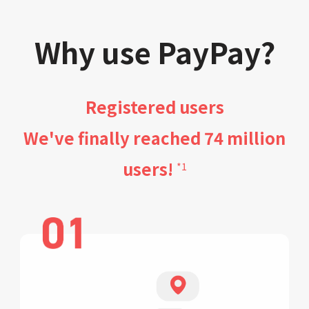
Why use PayPay?
Registered users
We've finally reached 74 million
users!
*1