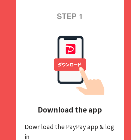
STEP 1
Download the app
Download the PayPay app​
& log
in