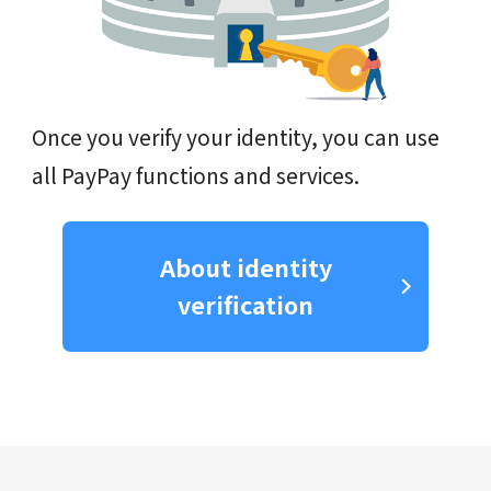
Once you verify your identity, you can use
all PayPay functions and services.
About identity
verification