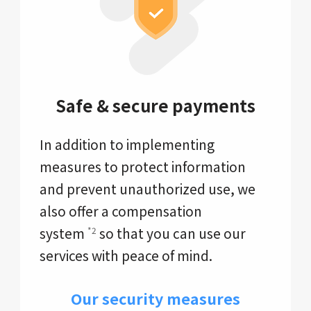
Safe & secure payments
In addition to implementing
measures to protect information
and prevent unauthorized use, we
also offer a compensation
system
so that you can use our
*2
services with peace of mind.
Our security measures