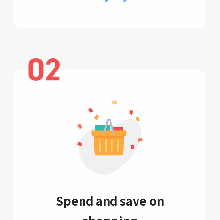
Spend and save on