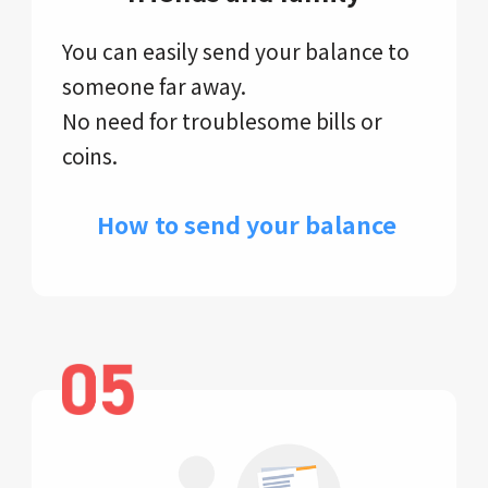
You can easily send your balance to
someone far away.
No need for troublesome bills or
coins.
​ How to send your balance