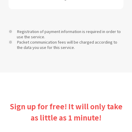
Registration of payment information is required in order to
use the service.
Packet communication fees will be charged according to
the data you use for this service.
Sign up for free! It will only take
as little as 1 minute!