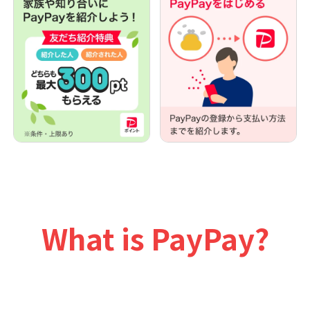
What is PayPay?