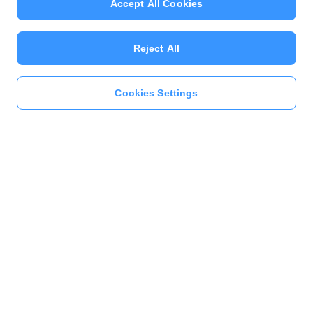
Accept All Cookies
Reject All
Cookies Settings
Previous
Next
1
2
3
4
5
このページをシェア
キャンペーン
本人確認すると参加できる！総額10億ポイントくじ – デイリーミッション | クーポ
ンを獲得する