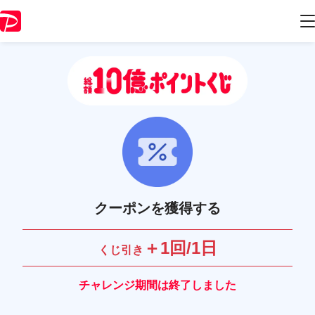
クーポンを獲得する
＋1回/1日
くじ引き
チャレンジ期間は終了しました