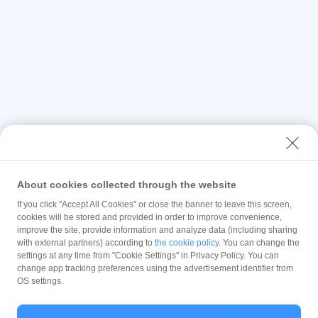
About cookies collected through the website
If you click "Accept All Cookies" or close the banner to leave this screen,
cookies will be stored and provided in order to improve convenience,
improve the site, provide information and analyze data (including sharing
with external partners) according to
the cookie policy
. You can change the
settings at any time from "Cookie Settings" in Privacy Policy. You can
change app tracking preferences using the advertisement identifier from
OS settings.