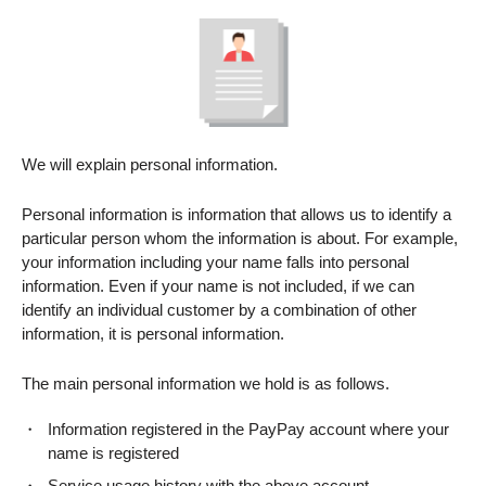
We will explain personal information.
Personal information is information that allows us to identify a
particular person whom the information is about. For example,
your information including your name falls into personal
information. Even if your name is not included, if we can
identify an individual customer by a combination of other
information, it is personal information.
The main personal information we hold is as follows.
Information registered in the PayPay account where your
name is registered
Service usage history with the above account