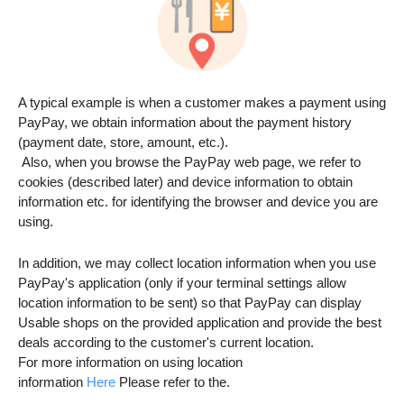
A typical example is when a customer makes a payment using
PayPay, we obtain information about the payment history
(payment date, store, amount, etc.).
Also, when you browse the PayPay web page, we refer to
cookies (described later) and device information to obtain
information etc. for identifying the browser and device you are
using.
In addition, we may collect location information when you use
PayPay's application (only if your terminal settings allow
location information to be sent) so that PayPay can display
Usable shops on the provided application and provide the best
deals according to the customer's current location.
For more information on using location
information
Here
Please refer to the.