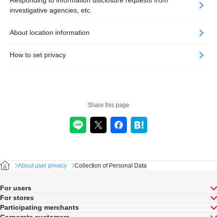
Responding to information disclosure requests from
investigative agencies, etc.
About location information
How to set privacy
Share this page
About user privacy
Collection of Personal Data
For users
For stores
Participating merchants