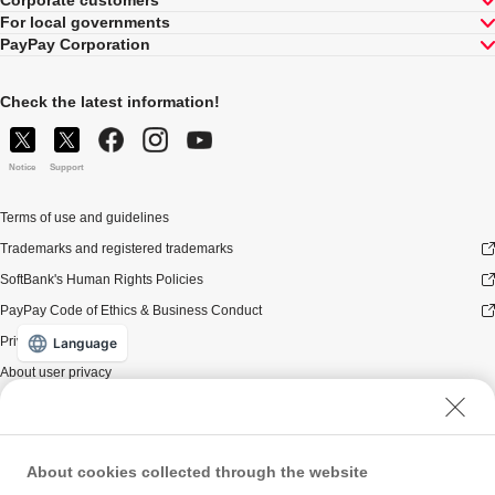
Corporate customers
For local governments
PayPay Corporation
Check the latest information!
Notice
Support
Terms of use and guidelines
Trademarks and registered trademarks
SoftBank's Human Rights Policies
PayPay Code of Ethics & Business Conduct
Privacy policy
Language
About user privacy
About user security
Website terms of use
Policy for antisocial forces
About cookies collected through the website