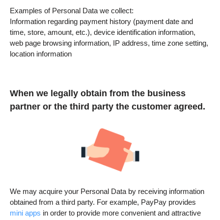
Examples of Personal Data we collect:
Information regarding payment history (payment date and
time, store, amount, etc.), device identification information,
web page browsing information, IP address, time zone setting,
location information
When we legally obtain from the business
partner or the third party the customer agreed.
We may acquire your Personal Data by receiving information
obtained from a third party. For example, PayPay provides
mini apps
in order to provide more convenient and attractive