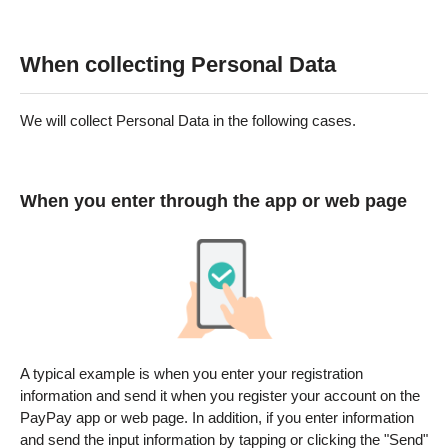
When collecting Personal Data
We will collect Personal Data in the following cases.
When you enter through the app or web page
A typical example is when you enter your registration
information and send it when you register your account on the
PayPay app or web page. In addition, if you enter information
and send the input information by tapping or clicking the "Send"