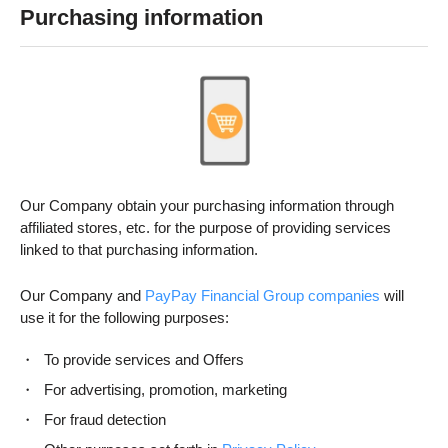
Purchasing information
Our Company obtain your purchasing information through
affiliated stores, etc. for the purpose of providing services
linked to that purchasing information.
Our Company and
PayPay Financial Group companies
will
use it for the following purposes:
To provide services and Offers
For advertising, promotion, marketing
For fraud detection