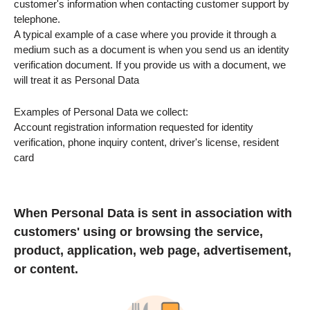
customer's information when contacting customer support by
telephone.
A typical example of a case where you provide it through a
medium such as a document is when you send us an identity
verification document. If you provide us with a document, we
will treat it as Personal Data
Examples of Personal Data we collect:
Account registration information requested for identity
verification, phone inquiry content, driver's license, resident
card
When Personal Data is sent in association with
customers' using or browsing the service,
product, application, web page, advertisement,
or content.