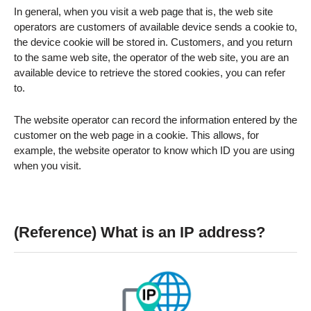
In general, when you visit a web page that is, the web site
operators are customers of available device sends a cookie to,
the device cookie will be stored in. Customers, and you return
to the same web site, the operator of the web site, you are an
available device to retrieve the stored cookies, you can refer
to.
The website operator can record the information entered by the
customer on the web page in a cookie. This allows, for
example, the website operator to know which ID you are using
when you visit.
(Reference) What is an IP address?