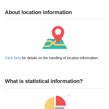
About location information
Click here
for details on the handling of location information.
What is statistical information?