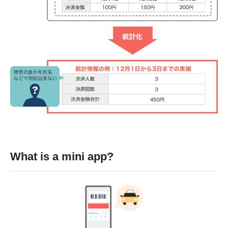
What is a mini app?