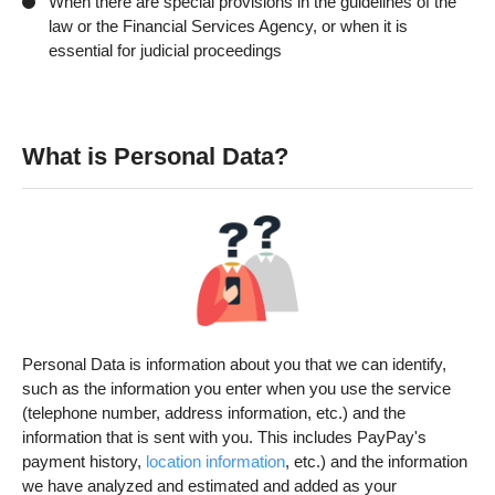
When there are special provisions in the guidelines of the
law or the Financial Services Agency, or when it is
essential for judicial proceedings
What is Personal Data?
Personal Data is information about you that we can identify,
such as the information you enter when you use the service
(telephone number, address information, etc.) and the
information that is sent with you. This includes PayPay's
payment history,
location information
, etc.) and the information
we have analyzed and estimated and added as your