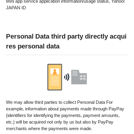
Mini app service application information/usage status, Yahoo!
JAPAN ID
Personal Data third party directly acqui
res personal data
We may allow third parties to collect Personal Data For
example, information about payments made through PayPay
(identifiers for identifying the payments, payment amounts,
etc.) will be acquired not only by us but also by PayPay
merchants where the payments were made.