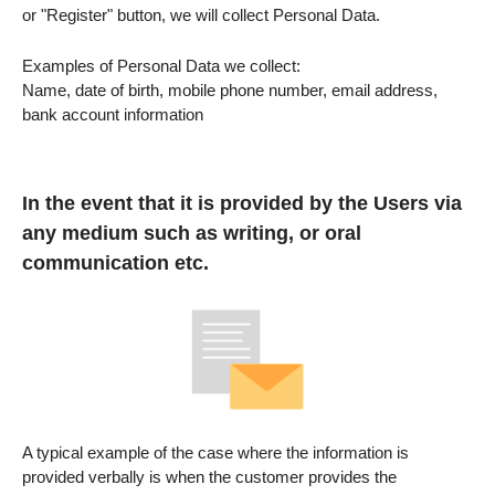
or "Register" button, we will collect Personal Data.
Examples of Personal Data we collect:
Name, date of birth, mobile phone number, email address,
bank account information
In the event that it is provided by the Users via
any medium such as writing, or oral
communication etc.
A typical example of the case where the information is
provided verbally is when the customer provides the