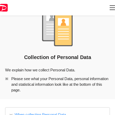
Collection of Personal Data
We explain how we collect Personal Data.
Please see what your Personal Data, personal information
and statistical information look like at the bottom of this
page.
When collecting Personal Data