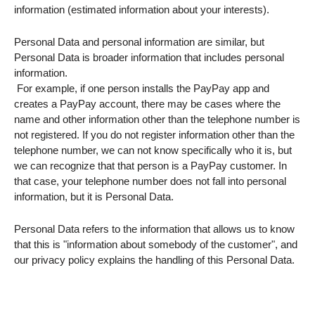
information (estimated information about your interests).
Personal Data and personal information are similar, but
Personal Data is broader information that includes personal
information.​
​ For example, if one person installs the PayPay app and
creates a PayPay account, there may be cases where the
name and other information other than the telephone number is
not registered. If you do not register information other than the
telephone number, we can not know specifically who it is, but
we can recognize that that person is a PayPay customer. In
that case, your telephone number does not fall into personal
information, but it is Personal Data.
Personal Data refers to the information that allows us to know
that this is "information about somebody of the customer", and
our privacy policy explains the handling of this Personal Data.