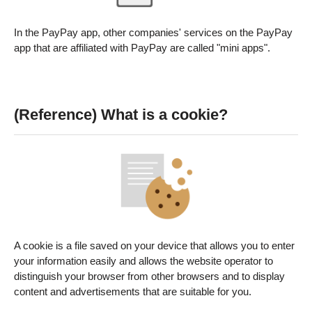
In the PayPay app, other companies' services on the PayPay
app that are affiliated with PayPay are called "mini apps".
(Reference) What is a cookie?
A cookie is a file saved on your device that allows you to enter
your information easily and allows the website operator to
distinguish your browser from other browsers and to display
content and advertisements that are suitable for you.