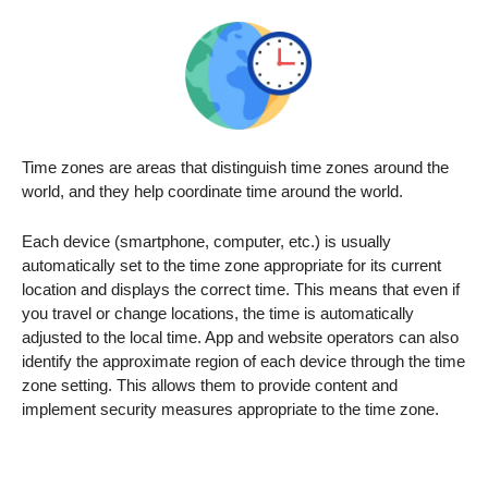
Time zones are areas that distinguish time zones around the
world, and they help coordinate time around the world.
Each device (smartphone, computer, etc.) is usually
automatically set to the time zone appropriate for its current
location and displays the correct time. This means that even if
you travel or change locations, the time is automatically
adjusted to the local time. App and website operators can also
identify the approximate region of each device through the time
zone setting. This allows them to provide content and
implement security measures appropriate to the time zone.