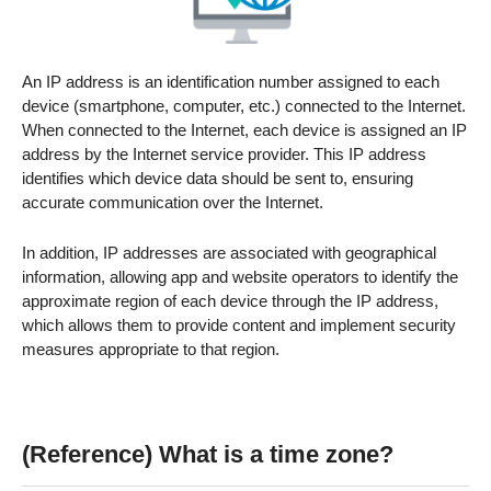
An IP address is an identification number assigned to each
device (smartphone, computer, etc.) connected to the Internet.
When connected to the Internet, each device is assigned an IP
address by the Internet service provider. This IP address
identifies which device data should be sent to, ensuring
accurate communication over the Internet.
In addition, IP addresses are associated with geographical
information, allowing app and website operators to identify the
approximate region of each device through the IP address,
which allows them to provide content and implement security
measures appropriate to that region.
(Reference) What is a time zone?