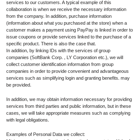
services to our customers. A typical example of this
collaboration is when we receive the necessary information
from the company. In addition, purchase information
(information about what you purchased at the store) when a
customer makes a payment using PayPay is linked in order to
issue coupons or provide services linked to the purchase of a
specific product. There is also the case that.
In addition, by linking IDs with the services of group
companies (SoftBank Corp. , LY Corporation etc.), we will
collect customer identification information from group
companies in order to provide convenient and advantageous
services such as simplifying login and granting benefits. may
be provided.
In addition, we may obtain information necessary for providing
services from third parties and public information, but in these
cases, we will take appropriate measures such as complying
with legal obligations.
Examples of Personal Data we collect: