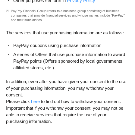
Other purposes set forth in
Privacy Policy
PayPay Financial Group refers to a business group consisting of business
companies that provide financial services and whose names include "PayPay"
and their subsidiaries.
The services that use purchasing information are as follows:
PayPay coupons using purchase information
A series of Offers that use purchase information to award
PayPay points (Offers sponsored by local governments,
affiliated stores, etc.)
In addition, even after you have given your consent to the use
of your purchasing information, you may withdraw your
consent.
Please click
here
to find out how to withdraw your consent.
Important that if you withdraw your consent, you may not be
able to receive services that require the use of your
purchasing information.