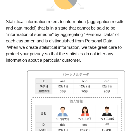
Statistical information refers to information (aggregation results
and data model) that is in a state that cannot be said to be
"information of someone" by aggregating "Personal Data" of
each customer, and is distinguished from Personal Data.​
​ When we create statistical information, we take great care to
protect your privacy so that the statistics do not infer any
information about a particular customer.