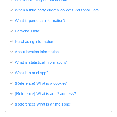
When a third party directly collects Personal Data
What is personal information?
Personal Data?
Purchasing information
About location information
What is statistical information?
What is a mini app?
(Reference) What is a cookie?
(Reference) What is an IP address?
(Reference) What is a time zone?