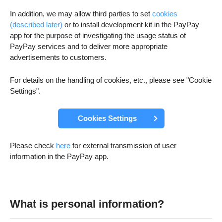
In addition, we may allow third parties to set
cookies
(described later)
or to install development kit in the PayPay
app for the purpose of investigating the usage status of
PayPay services and to deliver more appropriate
advertisements to customers.
For details on the handling of cookies, etc., please see "Cookie
Settings".
Cookies Settings
Please check
here
for external transmission of user
information in the PayPay app.
What is personal information?