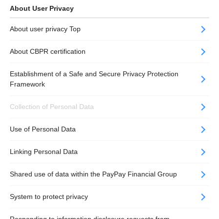
About User Privacy
About user privacy Top
About CBPR certification
Establishment of a Safe and Secure Privacy Protection
Framework
Collection​ of Personal Data
Use of Personal Data
Linking Personal Data
Shared use of data within the PayPay Financial Group
System to protect privacy