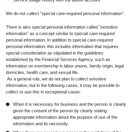
We do not collect "special care-required personal information".
There is also special personal information called "sensitive
information" as a concept similar to special care-required
personal information. In addition to special care-required
personal information, this includes information that requires
special consideration as stipulated in the guidelines
established by the Financial Services Agency, such as
information on membership in labor unions, family origin, legal
domiciles, health care, and sexual life.
As a general rule, we do not plan to collect sensitive
information, but in the following cases, it may be possible to
collect or use this in exceptional cases.
When it is necessary for business and the person is clearly
given the consent of the person by clearly stating
appropriate information about the purpose of use of the
information and its necessity.