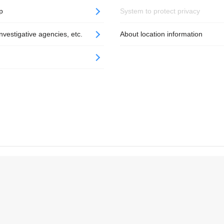
p
System to protect privacy
nvestigative agencies, etc.
About location information