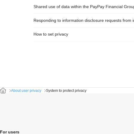
Shared use of data within the PayPay Financial Grou
Responding to information disclosure requests from i
How to set privacy
About user privacy
System to protect privacy
For users