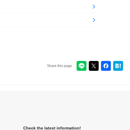
Share this page
Check the latest information!