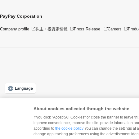
PayPay Corporation
Company profile
株主・投資家情報
Press Release
Careers
Produ
Language
About cookies collected through the website
If you click "Accept All Cookies" or close the banner to leave th
improve convenience, improve the site, provide information and
according to
the cookie policy
You can change the settings at a
Downlo
change app tracking preferences using the advertisement identi