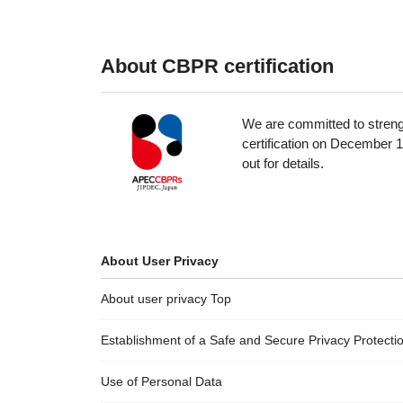
About CBPR certification
We are committed to streng
certification on December 1
out for details.
About User Privacy
About user privacy Top
Establishment of a Safe and Secure Privacy Protect
Use of Personal Data