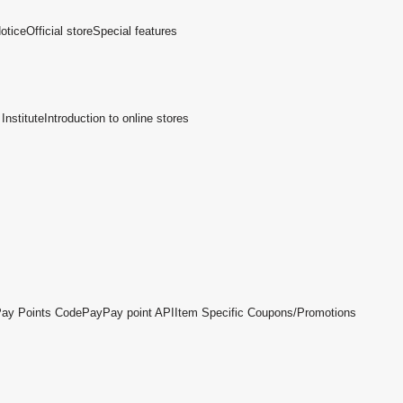
otice
Official store
Special features
Institute
Introduction to online stores
ay Points Code
PayPay point API
Item Specific Coupons/Promotions