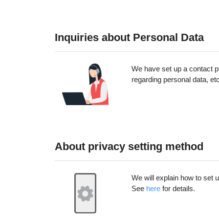
Inquiries about Personal Data
We have set up a contact po
regarding personal data, et
About privacy setting method
We will explain how to set 
See
here
for details.