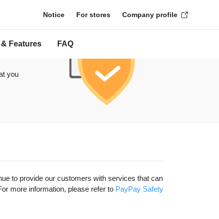
Notice
For stores
Company profile
 & Features
FAQ
at you
nue to provide our customers with services that can
r more information, please refer to
​ PayPay Safety