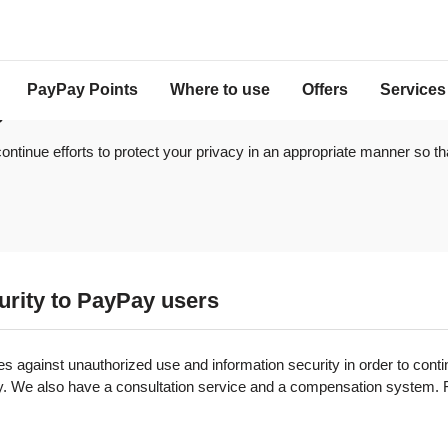
PayPay Points
Where to use
Offers
Services
y
ontinue efforts to protect your privacy in an appropriate manner so th
curity to PayPay users
against unauthorized use and information security in order to conti
y. We also have a consultation service and a compensation system. Fo