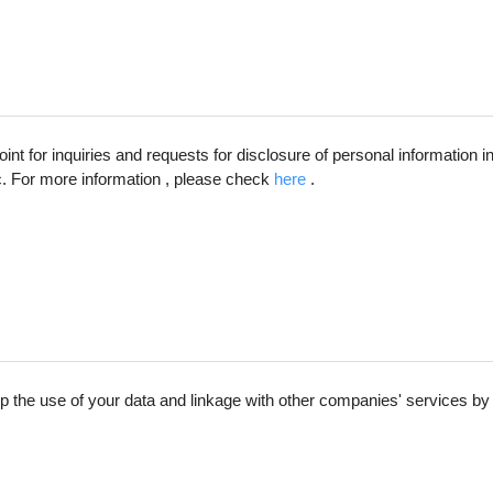
int for inquiries and requests for disclosure of personal information 
c. For more information , please check
here​
.
up the use of your data and linkage with other companies' services by 