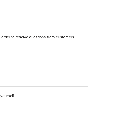
in order to resolve questions from customers
yourself.