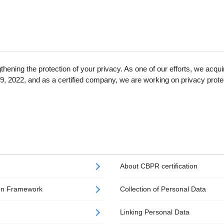
thening the protection of your privacy. As one of our efforts, we a
9, 2022, and as a certified company, we are working on privacy prote
About CBPR certification
ion Framework
Collection​ of Personal Data
Linking Personal Data