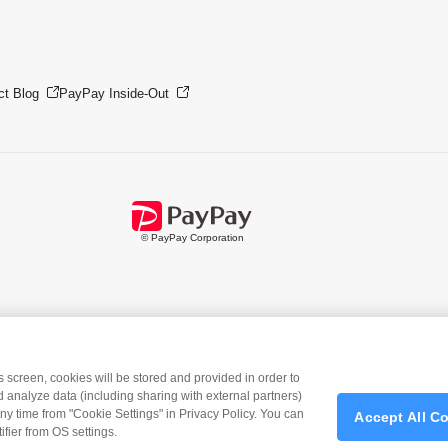
ct Blog
PayPay Inside-Out
© PayPay Corporation
is screen, cookies will be stored and provided in order to
 analyze data (including sharing with external partners)
ny time from "Cookie Settings" in Privacy Policy. You can
Accept All C
ad
the PayPay app
>>
fier from OS settings.