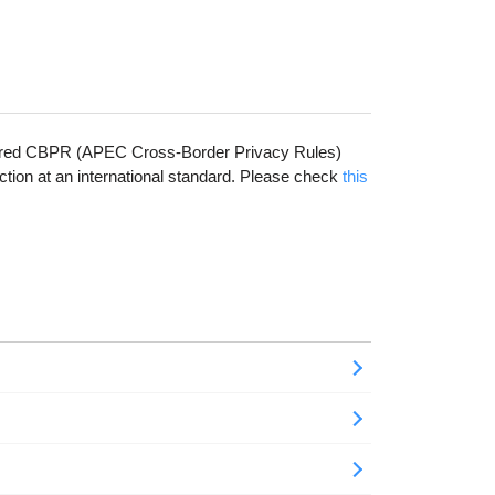
cquired CBPR (APEC Cross-Border Privacy Rules)
ction at an international standard. Please check
this