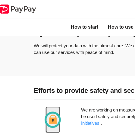
About user privacy
System to protect privacy
How to start
How to use
System to protect privac
We will protect your data with the utmost care. We c
can use our services with peace of mind.
Efforts to provide safety and se
We are working on measures 
be used safely and securel
Initiatives​​
.