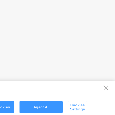
Cookies
ookies
Reject All
Settings