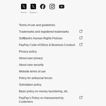
Notice
Support
Terms of use and guidelines
Trademarks and registered trademarks
SoftBank's Human Rights Policies
PayPay Code of Ethics & Business Conduct
Privacy policy
About user privacy
About user security
Website terms of use
Policy for antisocial forces
Solicitation policy
Basic policy on money laundering, etc.
PayPay’s Policy on Harassment by
Customers