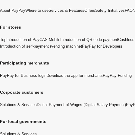
About PayPay
Where to use
Services & Features
Offers
Safety Initiatives
FAQ
N
For stores
Top
Introduction of PayCAS Mobile
Introduction of QR code payment
Cashless 
Introduction of self-payment (vending machine)
PayPay for Developers
Participating merchants
PayPay for Business login
Download the app for merchants
PayPay Funding
Corporate customers
Solutions & Services
Digital Payment of Wages (Digital Salary Payment)
PayP
For local governments
Solutions & Services